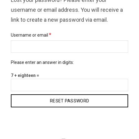
username or email address. You will receive a
link to create a new password via email.
Required
*
Username or email
Please enter an answer in digits:
7 + eighteen =
RESET PASSWORD