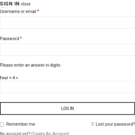
SIGN IN
close
*
Username or email
*
Password
Please enter an answer in digits:
four × 4 =
LOG IN
Lost your password?
Remember me
No account yet?
Create An Account