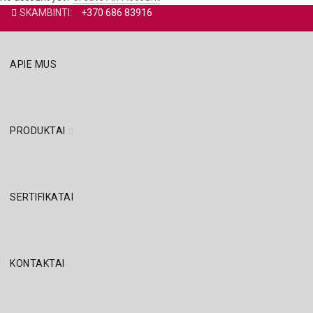
SKAMBINTI:
+370 686 83916
APIE MUS
PRODUKTAI
SERTIFIKATAI
KONTAKTAI