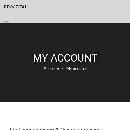
REKVIZITAI
MY ACCOUNT
Home
My account
Lost your password? Please enter your